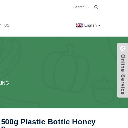
T US
English
KING
500g Plastic Bottle Honey