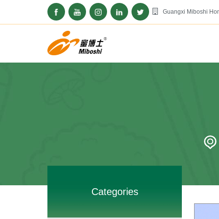
Guangxi Miboshi Hon
Categories