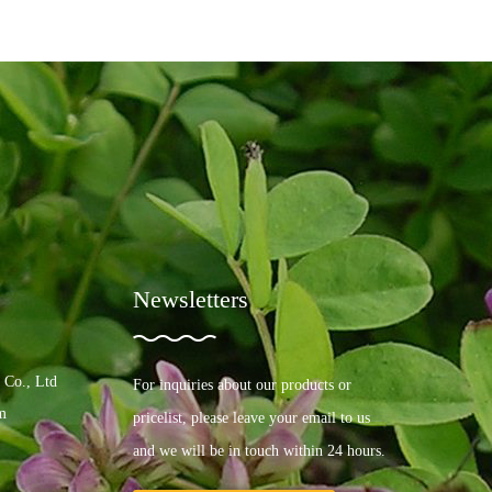
Newsletters
 Co., Ltd
For inquiries about our products or
m
pricelist, please leave your email to us
and we will be in touch within 24 hours.