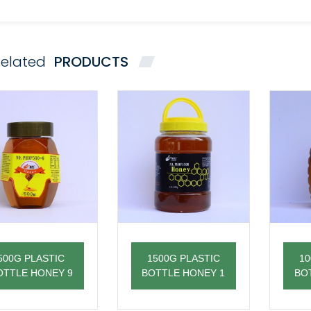
elated
PRODUCTS
500G PLASTIC
1500G PLASTIC
10
OTTLE HONEY 9
BOTTLE HONEY 1
BO