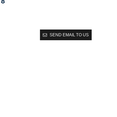
8
SEND EMAIL TO US