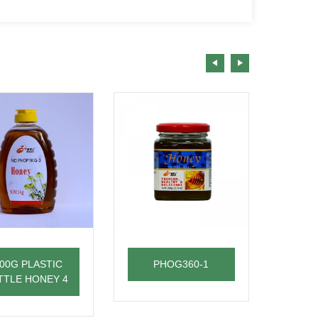
00G PLASTIC
PHOG360-1
28
TTLE HONEY 4
BOT