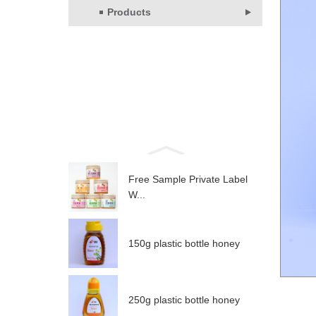
Products
Free Sample Private Label
W...
150g plastic bottle honey
250g plastic bottle honey