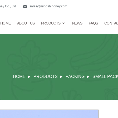
ey Co., Ltd
sales@miboshihoney.com
HOME
ABOUT US
PRODUCTS
NEWS
FAQS
CONTAC
HOME
PRODUCTS
PACKING
SMALL PAC