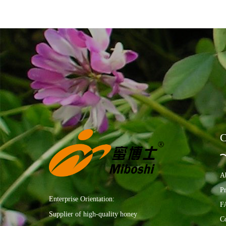
C
A
P
Enterprise Orientation:
F
Supplier of high-quality honey
C