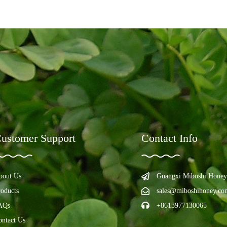
ustomer Support
Contact Info
bout Us
Guangxi Miboshi Honey
roducts
sales@miboshihoney.co
AQs
+8613977130065
ontact Us