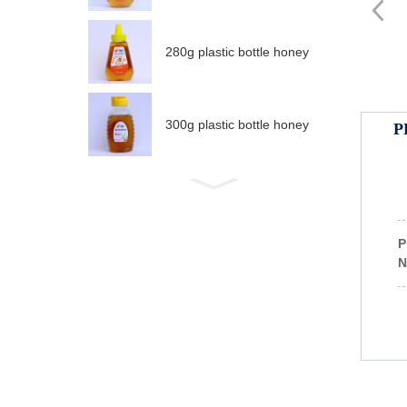
280g plastic bottle honey
300g plastic bottle honey
P
P
N