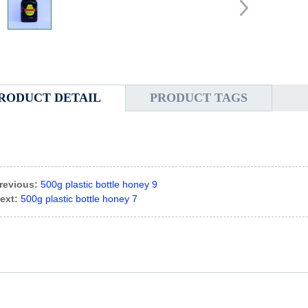
RODUCT DETAIL
PRODUCT TAGS
revious:
500g plastic bottle honey 9
ext:
500g plastic bottle honey 7